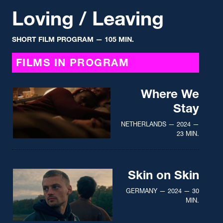
Loving / Leaving
SHORT FILM PROGRAM
— 105 MIN.
FILMS IN PROGRAM
Where We
Stay
NETHERLANDS — 2024 —
23 MIN.
Skin on Skin
GERMANY — 2024 — 30
MIN.