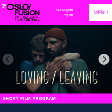
Norwegian
MENU
English
SHORT FILM PROGRAM