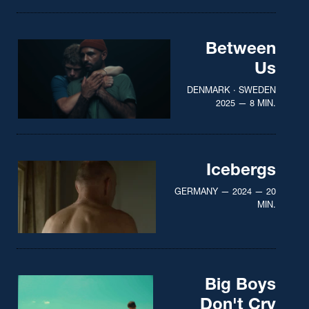
Between
Us
DENMARK · SWEDEN
2025 — 8 MIN.
Icebergs
GERMANY — 2024 — 20
MIN.
Big Boys
Don't Cry