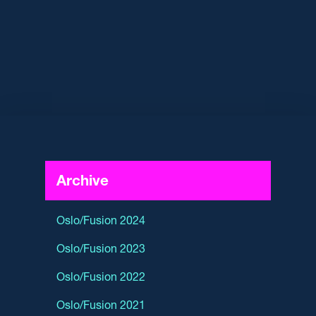
Archive
Oslo/Fusion 2024
Oslo/Fusion 2023
Oslo/Fusion 2022
Oslo/Fusion 2021