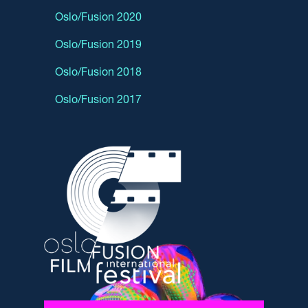
Oslo/Fusion 2020
Oslo/Fusion 2019
Oslo/Fusion 2018
Oslo/Fusion 2017