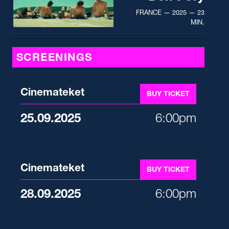
FRANCE — 2025 — 23
MIN.
SCREENINGS
Cinemateket
BUY TICKET
25.09.2025
6:00pm
Cinemateket
BUY TICKET
28.09.2025
6:00pm