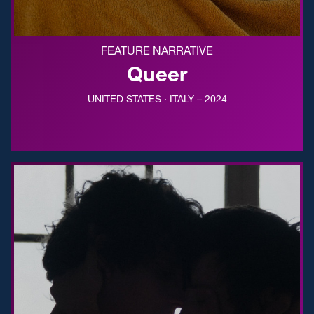
FEATURE NARRATIVE
Queer
UNITED STATES · ITALY – 2024