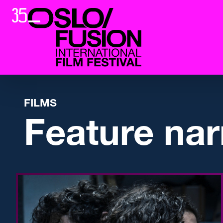
FILMS
Feature nar