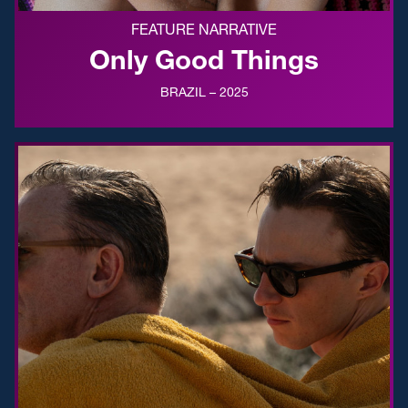
FEATURE NARRATIVE
Only Good Things
BRAZIL – 2025