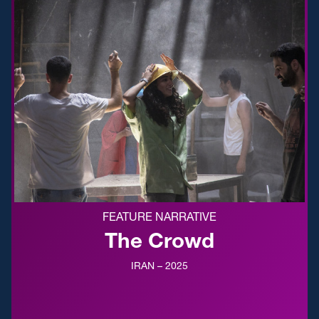
FEATURE NARRATIVE
The Crowd
IRAN – 2025