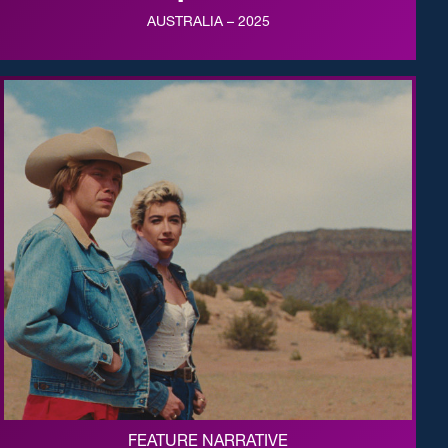
AUSTRALIA – 2025
FEATURE NARRATIVE