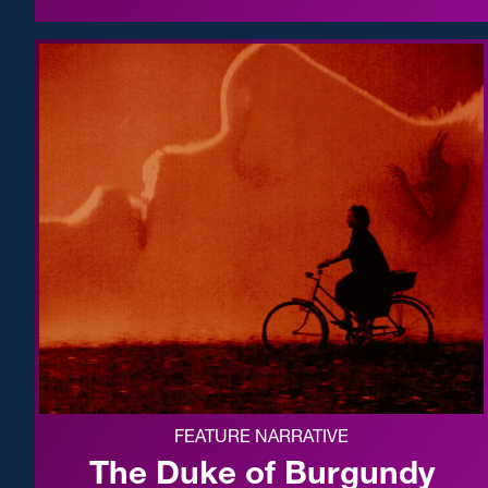
FEATURE NARRATIVE
The Duke of Burgundy