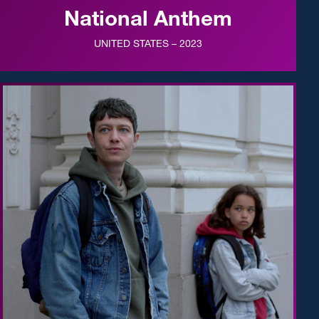
National Anthem
UNITED STATES – 2023