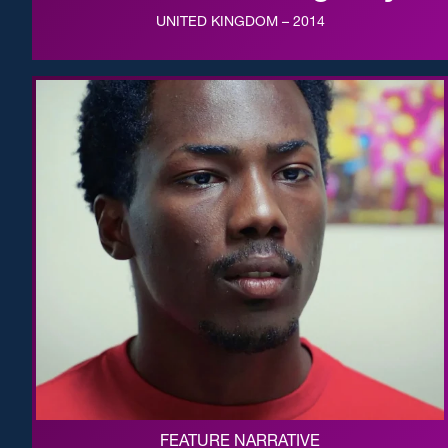
UNITED KINGDOM – 2014
FEATURE NARRATIVE