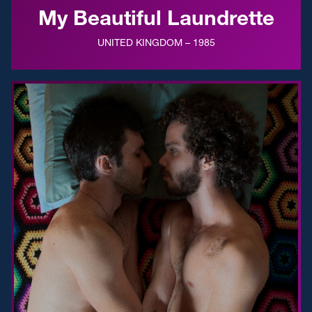
My Beautiful Laundrette
UNITED KINGDOM – 1985