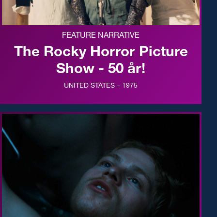
FEATURE NARRATIVE
The Rocky Horror Picture
Show - 50 år!
UNITED STATES – 1975