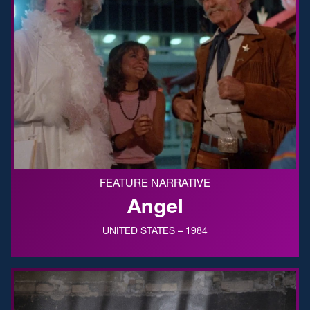
FEATURE NARRATIVE
Angel
UNITED STATES – 1984