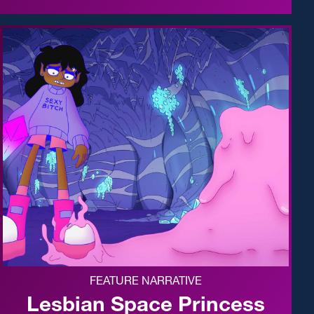
FEATURE NARRATIVE
Lesbian Space Princess