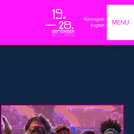
Norwegian
MENU
English