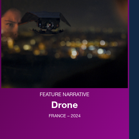
FEATURE NARRATIVE
Drone
FRANCE – 2024