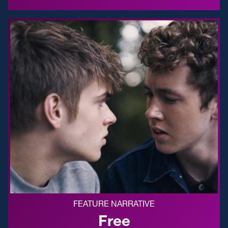
FEATURE NARRATIVE
Free