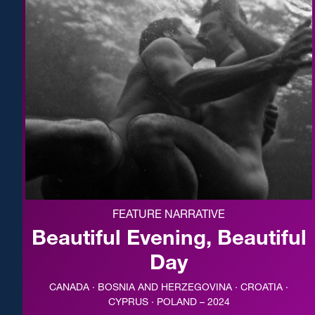
FEATURE NARRATIVE
Beautiful Evening, Beautiful
Day
CANADA · BOSNIA AND HERZEGOVINA · CROATIA ·
CYPRUS · POLAND – 2024