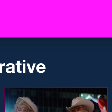
rative