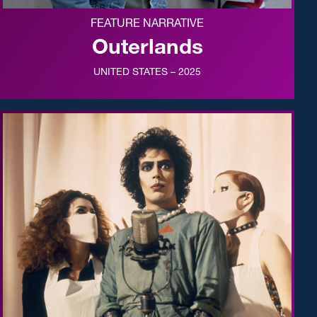
FEATURE NARRATIVE
Outerlands
UNITED STATES – 2025