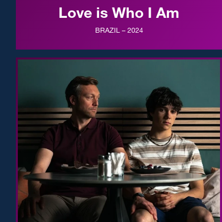
Love is Who I Am
BRAZIL – 2024