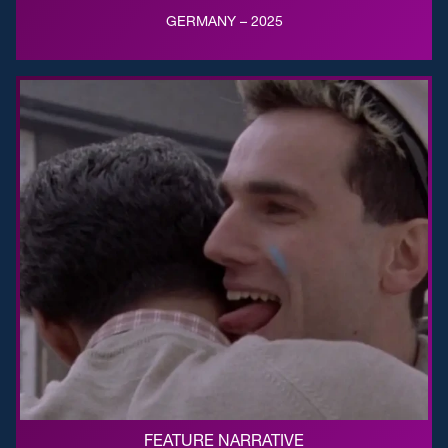
GERMANY – 2025
FEATURE NARRATIVE