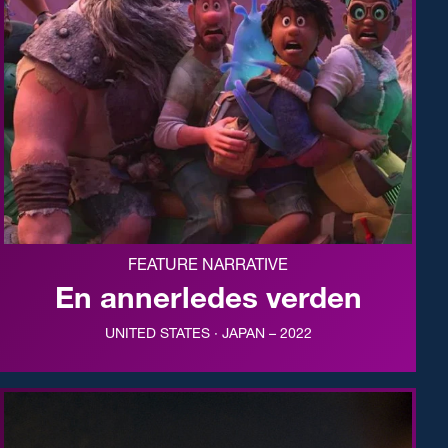
FEATURE NARRATIVE
En annerledes verden
UNITED STATES · JAPAN – 2022