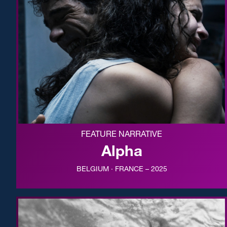
FEATURE NARRATIVE
Alpha
BELGIUM · FRANCE – 2025