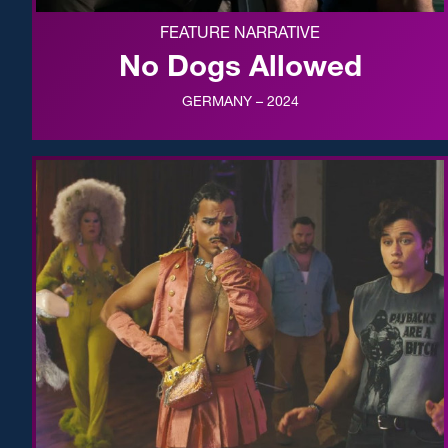
FEATURE NARRATIVE
No Dogs Allowed
GERMANY – 2024