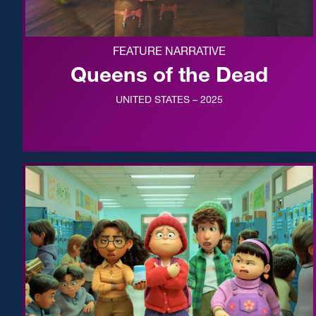
FEATURE NARRATIVE
Queens of the Dead
UNITED STATES – 2025