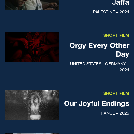
Jaffa
PALESTINE – 2024
SHORT FILM
Orgy Every Other
Day
UNITED STATES · GERMANY –
2024
SHORT FILM
Our Joyful Endings
FRANCE – 2025