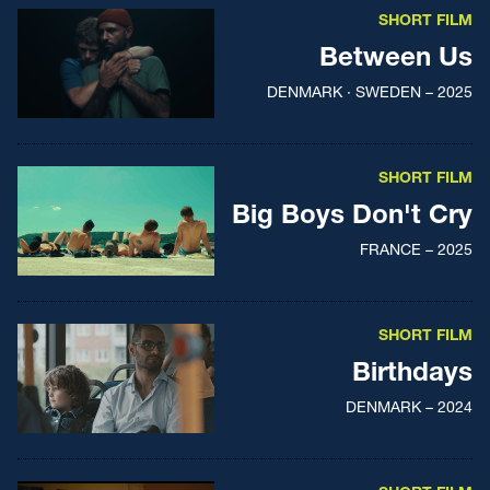
SHORT FILM
Between Us
DENMARK · SWEDEN – 2025
SHORT FILM
Big Boys Don't Cry
FRANCE – 2025
SHORT FILM
Birthdays
DENMARK – 2024