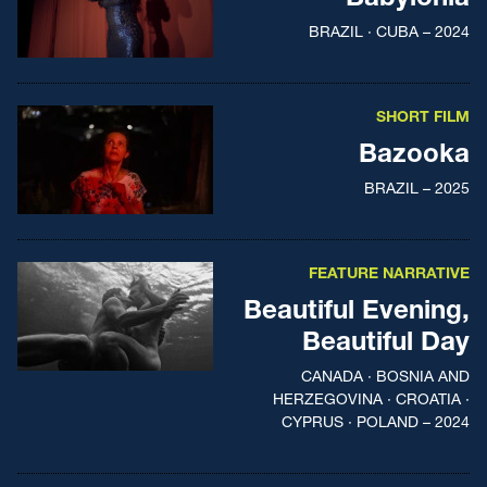
BRAZIL · CUBA – 2024
SHORT FILM
Bazooka
BRAZIL – 2025
FEATURE NARRATIVE
Beautiful Evening,
Beautiful Day
CANADA · BOSNIA AND
HERZEGOVINA · CROATIA ·
CYPRUS · POLAND – 2024