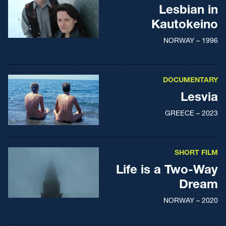
Lesbian in
Kautokeino
NORWAY – 1996
DOCUMENTARY
Lesvia
GREECE – 2023
SHORT FILM
Life is a Two-Way
Dream
NORWAY – 2020