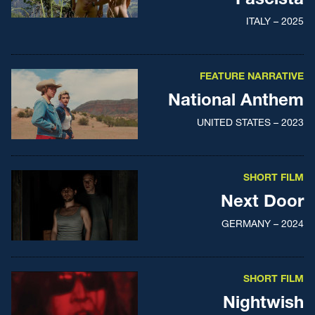
ITALY – 2025
FEATURE NARRATIVE
National Anthem
UNITED STATES – 2023
SHORT FILM
Next Door
GERMANY – 2024
SHORT FILM
Nightwish