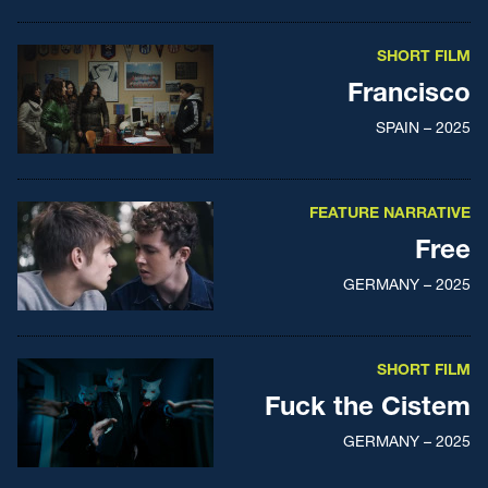
SHORT FILM
Francisco
SPAIN – 2025
FEATURE NARRATIVE
Free
GERMANY – 2025
SHORT FILM
Fuck the Cistem
GERMANY – 2025