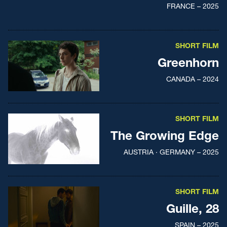
FRANCE – 2025
SHORT FILM
Greenhorn
CANADA – 2024
SHORT FILM
The Growing Edge
AUSTRIA · GERMANY – 2025
SHORT FILM
Guille, 28
SPAIN – 2025