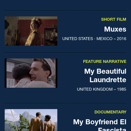
SHORT FILM
Muxes
UNITED STATES · MEXICO – 2016
FEATURE NARRATIVE
My Beautiful
Laundrette
UNITED KINGDOM – 1985
DOCUMENTARY
My Boyfriend El
Fascista