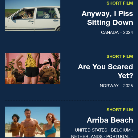
SHORT FILM
Anyway, I Piss
Sitting Down
CANADA – 2024
SHORT FILM
Are You Scared
Yet?
NORWAY – 2025
SHORT FILM
Arriba Beach
UNITED STATES · BELGIUM ·
NETHERLANDS · PORTUGAL –