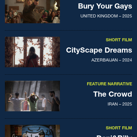
Bury Your Gays
UNITED KINGDOM – 2025
SHORT FILM
CityScape Dreams
AZERBAIJAN – 2024
FEATURE NARRATIVE
The Crowd
IRAN – 2025
SHORT FILM