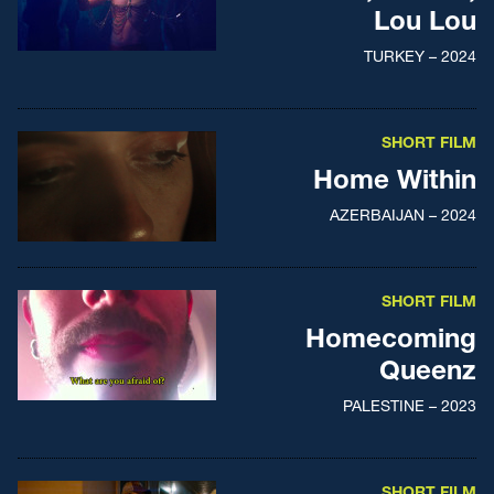
Lou Lou
TURKEY – 2024
SHORT FILM
Home Within
AZERBAIJAN – 2024
SHORT FILM
Homecoming
Queenz
PALESTINE – 2023
SHORT FILM