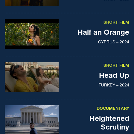
SHORT FILM
Half an Orange
CYPRUS – 2024
SHORT FILM
Head Up
TURKEY – 2024
DOCUMENTARY
Heightened
Scrutiny