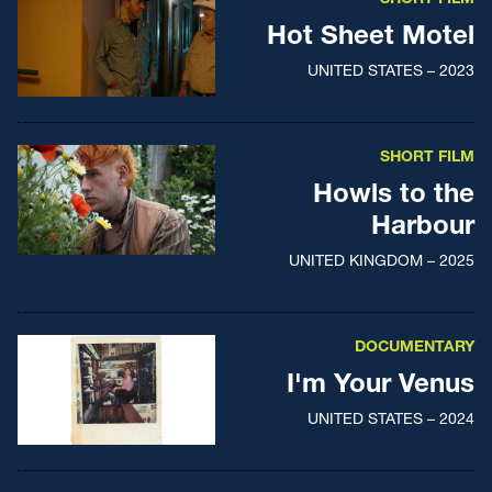
Hot Sheet Motel
UNITED STATES – 2023
SHORT FILM
Howls to the
Harbour
UNITED KINGDOM – 2025
DOCUMENTARY
I'm Your Venus
UNITED STATES – 2024