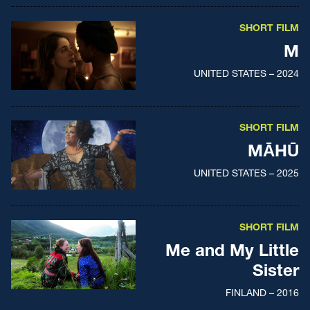
SHORT FILM
M
UNITED STATES – 2024
SHORT FILM
MĀHŪ
UNITED STATES – 2025
SHORT FILM
Me and My Little
Sister
FINLAND – 2016