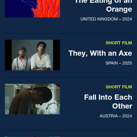
The Eating of an
Orange
UNITED KINGDOM – 2024
SHORT FILM
They, With an Axe
SPAIN – 2025
SHORT FILM
Fall Into Each
Other
AUSTRIA – 2024