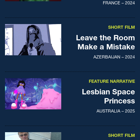
FRANCE – 2024
SHORT FILM
Leave the Room
Make a Mistake
AZERBAIJAN – 2024
FEATURE NARRATIVE
Lesbian Space
Princess
AUSTRALIA – 2025
SHORT FILM