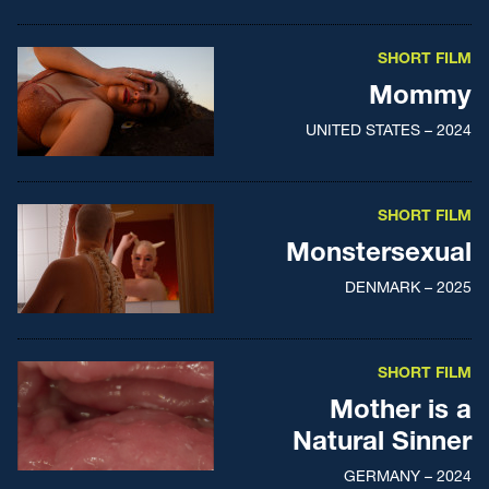
SHORT FILM
Mommy
UNITED STATES – 2024
SHORT FILM
Monstersexual
DENMARK – 2025
SHORT FILM
Mother is a
Natural Sinner
GERMANY – 2024