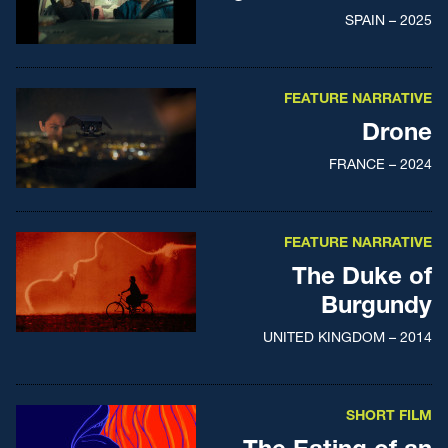
SPAIN – 2025
FEATURE NARRATIVE
Drone
FRANCE – 2024
FEATURE NARRATIVE
The Duke of
Burgundy
UNITED KINGDOM – 2014
SHORT FILM