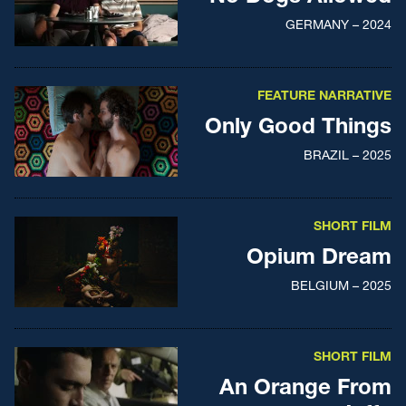
GERMANY – 2024
FEATURE NARRATIVE
Only Good Things
BRAZIL – 2025
SHORT FILM
Opium Dream
BELGIUM – 2025
SHORT FILM
An Orange From