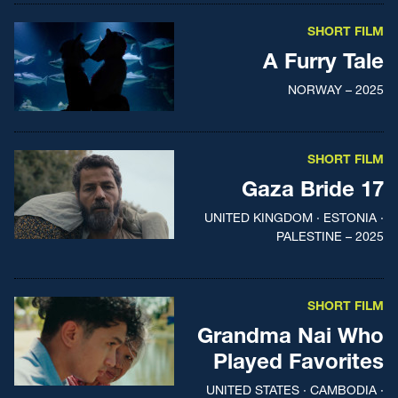
SHORT FILM
A Furry Tale
NORWAY – 2025
SHORT FILM
Gaza Bride 17
UNITED KINGDOM · ESTONIA ·
PALESTINE – 2025
SHORT FILM
Grandma Nai Who
Played Favorites
UNITED STATES · CAMBODIA ·