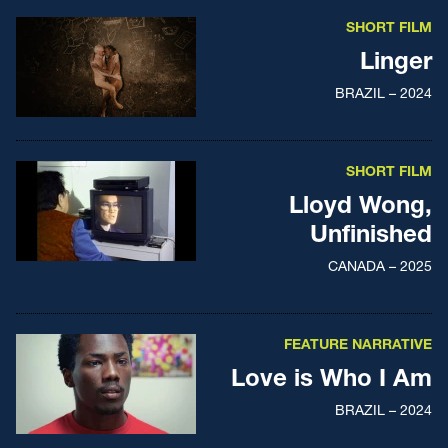
SHORT FILM
Linger
BRAZIL – 2024
SHORT FILM
Lloyd Wong,
Unfinished
CANADA – 2025
FEATURE NARRATIVE
Love is Who I Am
BRAZIL – 2024