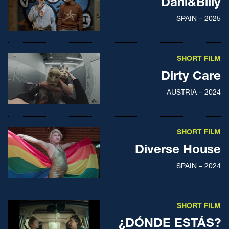
Dani&Billy
SPAIN – 2025
SHORT FILM
Dirty Care
AUSTRIA – 2024
SHORT FILM
Diverse House
SPAIN – 2024
SHORT FILM
¿DÓNDE ESTÁS?