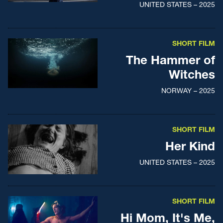
UNITED STATES – 2025
SHORT FILM
The Hammer of
Witches
NORWAY – 2025
SHORT FILM
Her Kind
UNITED STATES – 2025
SHORT FILM
Hi Mom, It's Me,