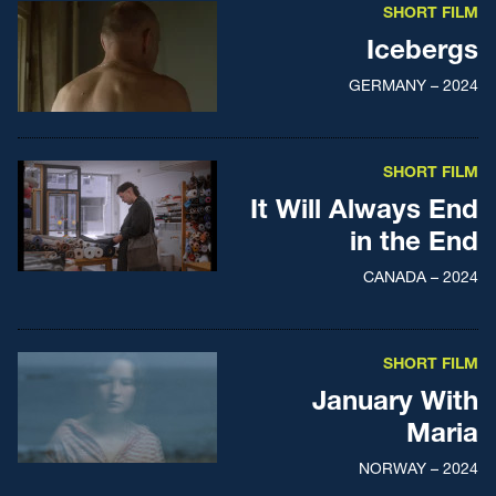
SHORT FILM
Icebergs
GERMANY – 2024
SHORT FILM
It Will Always End
in the End
CANADA – 2024
SHORT FILM
January With
Maria
NORWAY – 2024