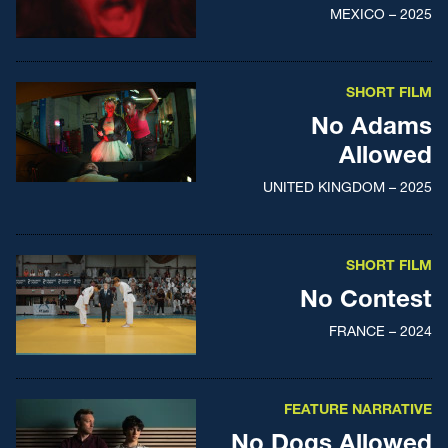
MEXICO – 2025
SHORT FILM
No Adams
Allowed
UNITED KINGDOM – 2025
SHORT FILM
No Contest
FRANCE – 2024
FEATURE NARRATIVE
No Dogs Allowed