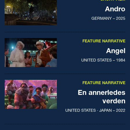
Andro
GERMANY – 2025
FEATURE NARRATIVE
Angel
UNITED STATES – 1984
FEATURE NARRATIVE
En annerledes
verden
UNITED STATES · JAPAN – 2022