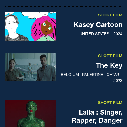
SHORT FILM
Kasey Cartoon
UNITED STATES – 2024
SHORT FILM
The Key
BELGIUM · PALESTINE · QATAR –
2023
SHORT FILM
Lalla : Singer,
Rapper, Danger