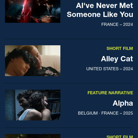
AI've Never Met
Someone Like You
FRANCE – 2024
SHORT FILM
Alley Cat
UNITED STATES – 2024
FEATURE NARRATIVE
Alpha
BELGIUM · FRANCE – 2025
SHORT FILM