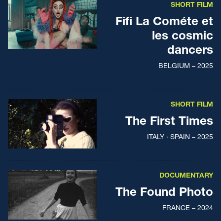
SHORT FILM
Fifi La Cométe et
les cosmic
dancers
BELGIUM – 2025
SHORT FILM
The First Times
ITALY · SPAIN – 2025
DOCUMENTARY
The Found Photo
FRANCE – 2024