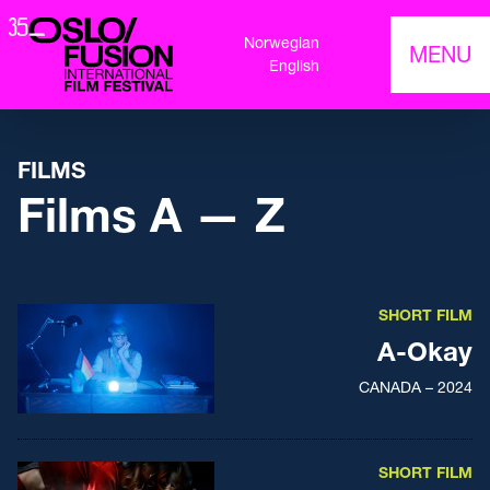
Norwegian
MENU
English
FILMS
Films A — Z
SHORT FILM
A-Okay
CANADA – 2024
SHORT FILM