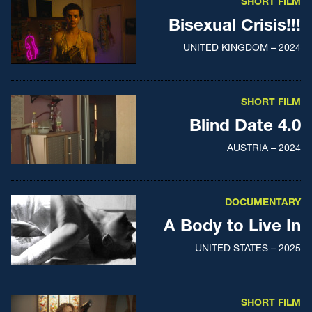
SHORT FILM
Bisexual Crisis!!!
UNITED KINGDOM – 2024
SHORT FILM
Blind Date 4.0
AUSTRIA – 2024
DOCUMENTARY
A Body to Live In
UNITED STATES – 2025
SHORT FILM