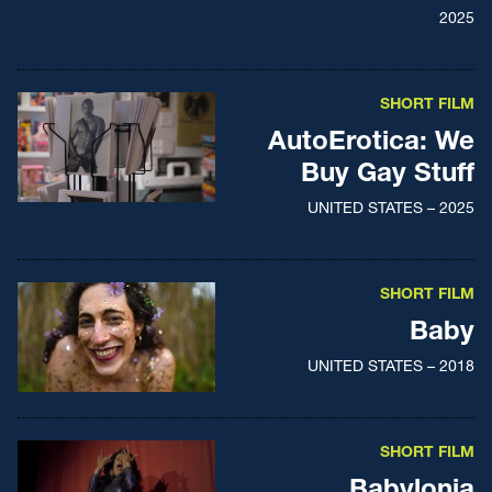
2025
SHORT FILM
AutoErotica: We
Buy Gay Stuff
UNITED STATES – 2025
SHORT FILM
Baby
UNITED STATES – 2018
SHORT FILM
Babylonia