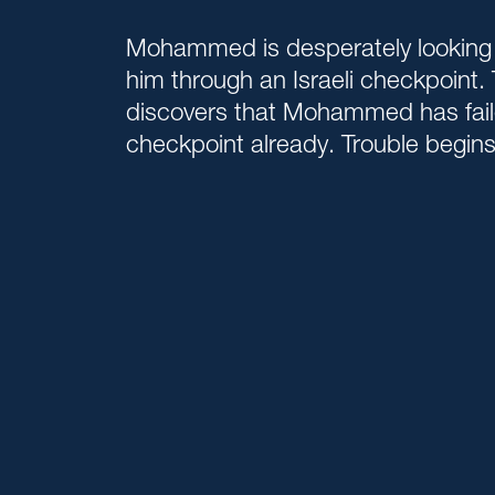
Mohammed is desperately looking f
him through an Israeli checkpoint. 
discovers that Mohammed has fail
checkpoint already. Trouble begins