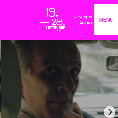
Norwegian
MENU
English