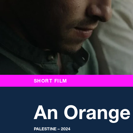
SHORT FILM
An Orange
PALESTINE – 2024