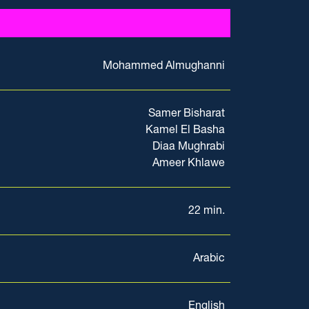
Mohammed Almughanni
Samer Bisharat
Kamel El Basha
Diaa Mughrabi
Ameer Khlawe
22 min.
Arabic
English