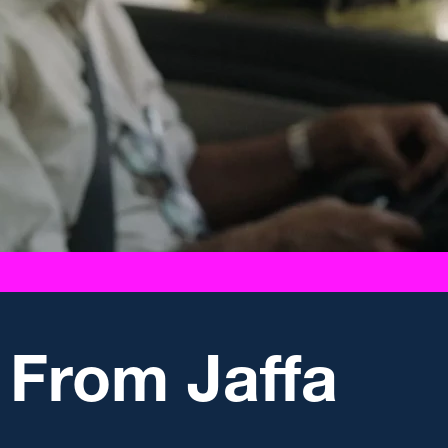
 From Jaffa