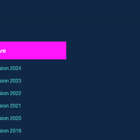
ve
sion 2024
sion 2023
sion 2022
sion 2021
sion 2020
sion 2019