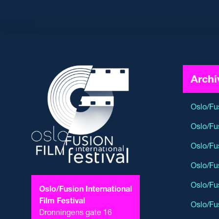
Archi
Oslo/Fu
Oslo/Fu
Oslo/Fu
Oslo/Fu
Oslo/Fu
Oslo/Fusion International
Film Festival
Oslo/Fu
Dronningens gate 16