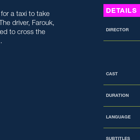
DETAILS
or a taxi to take
The driver, Farouk,
DIRECTOR
ed to cross the
.
CAST
DURATION
LANGUAGE
SUBTITLES