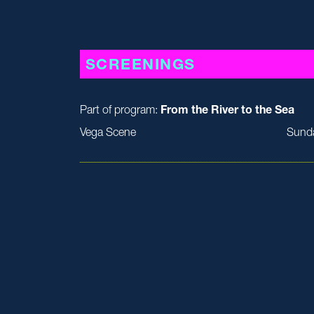
SCREENINGS
Part of program:
From the River to the Sea
Vega Scene
Sund