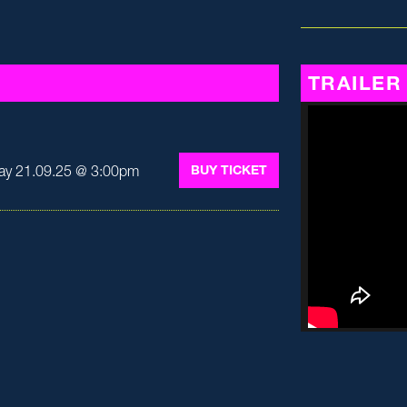
TRAILER
ay 21.09.25 @ 3:00pm
BUY TICKET