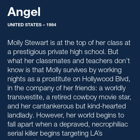
Angel
UNITED STATES – 1984
Molly Stewart is at the top of her class at
a prestigious private high school. But
what her classmates and teachers don’t
know is that Molly survives by working
nights as a prostitute on Hollywood Blvd,
in the company of her friends: a worldly
transvestite, a retired cowboy movie star,
and her cantankerous but kind-hearted
landlady. However, her world begins to
fall apart when a depraved, necrophiliac
serial killer begins targeting LA’s