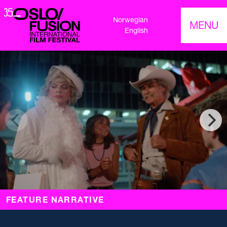
Norwegian
MENU
English
FEATURE NARRATIVE