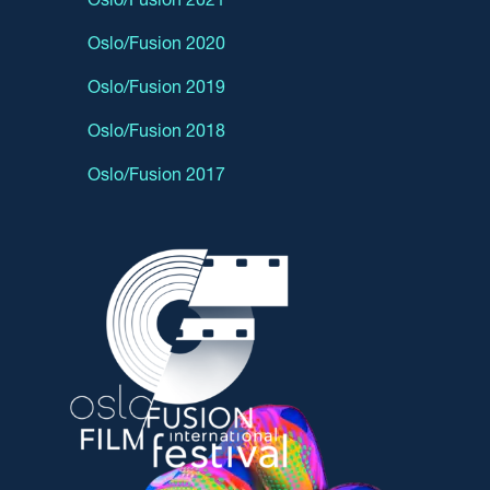
Oslo/Fusion 2020
Oslo/Fusion 2019
Oslo/Fusion 2018
Oslo/Fusion 2017