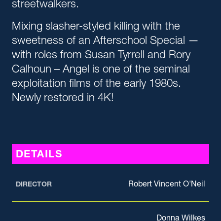
streetwalkers.
Mixing slasher-styled killing with the
sweetness of an Afterschool Special —
with roles from Susan Tyrrell and Rory
Calhoun – Angel is one of the seminal
exploitation films of the early 1980s.
Newly restored in 4K!
DETAILS
Robert Vincent O'Neil
DIRECTOR
Donna Wilkes