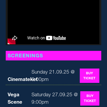
SCREENINGS
Sunday 21.09.25 @
BUY
TICKET
Cinemateket
9:00pm
Vega
Saturday 27.09.25 @
BUY
TICKET
Scene
9:00pm