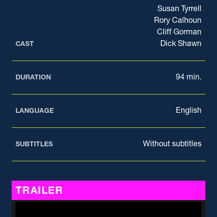
Susan Tyrrell
Rory Calhoun
Cliff Gorman
Dick Shawn
CAST
94 min.
DURATION
English
LANGUAGE
Without subtitles
SUBTITLES
TRAILER