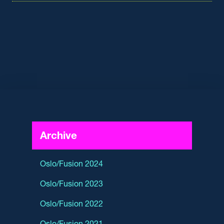
Archive
Oslo/Fusion 2024
Oslo/Fusion 2023
Oslo/Fusion 2022
Oslo/Fusion 2021