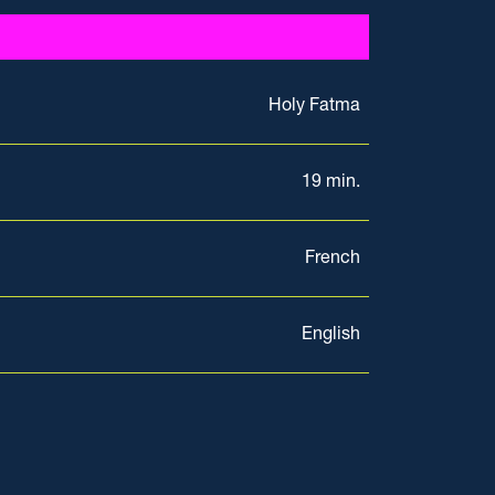
Holy Fatma
19 min.
French
English