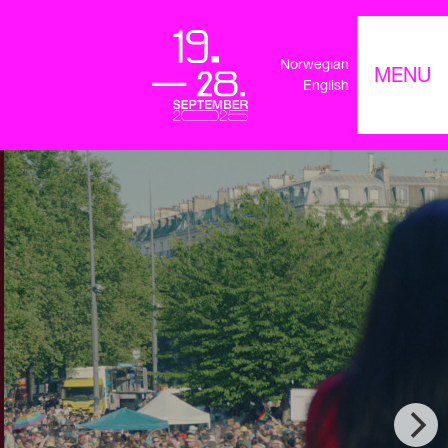
Norwegian
MENU
English