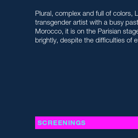
Plural, complex and full of colors, 
transgender artist with a busy past.
Morocco, it is on the Parisian stag
brightly, despite the difficulties of e
SCREENINGS