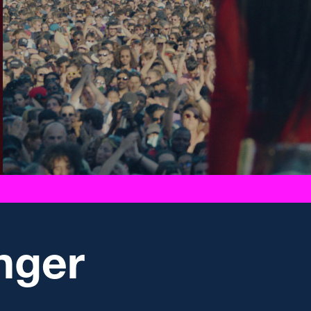
anger