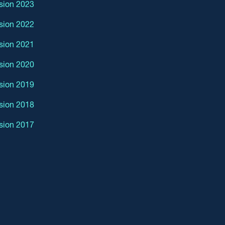
sion 2023
sion 2022
sion 2021
sion 2020
sion 2019
sion 2018
sion 2017