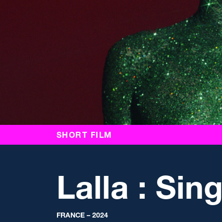
SHORT FILM
Lalla : Sin
FRANCE – 2024