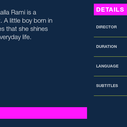
DETAILS
Lalla Rami is a
 A little boy born in
DIRECTOR
es that she shines
veryday life.
DURATION
LANGUAGE
SUBTITLES