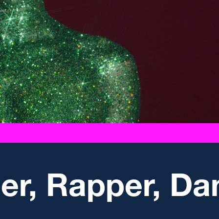
ger, Rapper, D