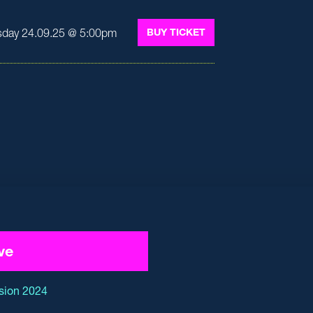
day 24.09.25 @ 5:00pm
BUY TICKET
ve
sion 2024