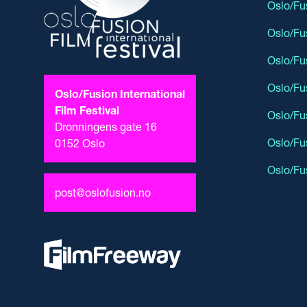
Oslo/Fu
Oslo/Fu
Oslo/Fu
Oslo/Fu
Oslo/Fusion International
Film Festival
Oslo/Fu
Dronningens gate 16
Oslo/Fu
0152 Oslo
Oslo/Fu
post@oslofusion.no