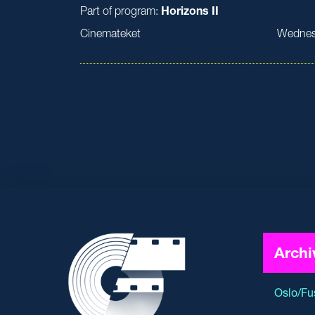
Part of program:
Horizons II
Cinemateket
Wednes
Archi
Oslo/Fu