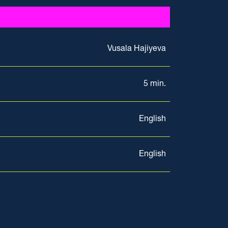
Vusala Hajiyeva
5 min.
English
English