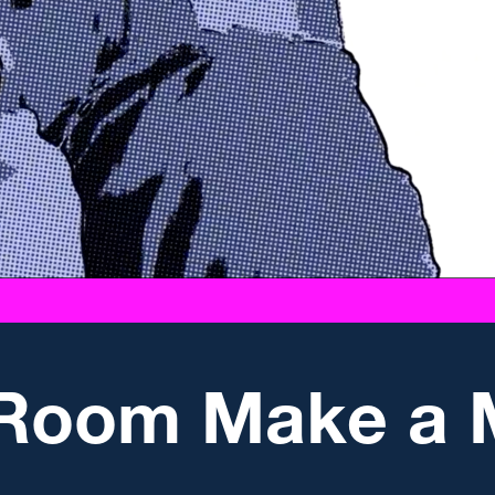
 Room Make a 