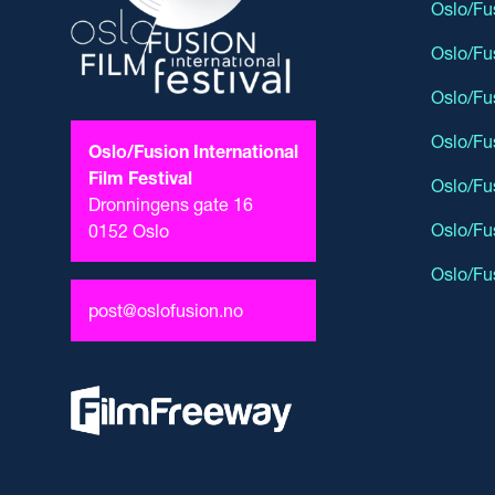
Oslo/Fu
Oslo/Fu
Oslo/Fu
Oslo/Fu
Oslo/Fusion International
Film Festival
Oslo/Fu
Dronningens gate 16
Oslo/Fu
0152 Oslo
Oslo/Fu
post@oslofusion.no