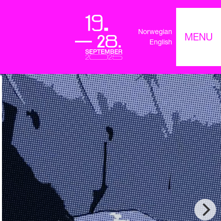
Norwegian
MENU
English