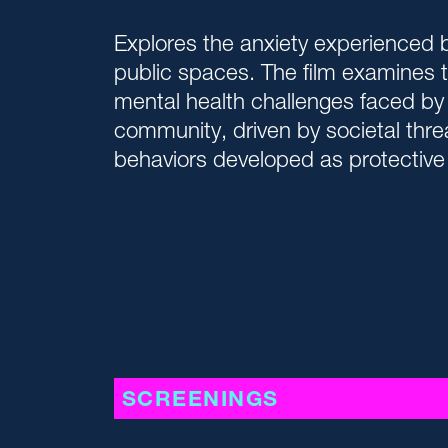
Explores the anxiety experienced b
public spaces. The film examines 
mental health challenges faced by
community, driven by societal thre
behaviors developed as protectiv
SCREENINGS