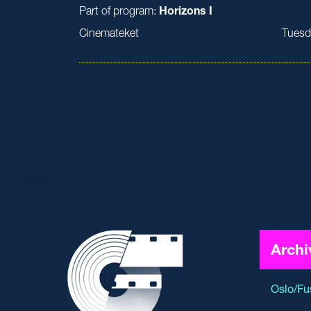
Part of program:
Horizons I
Cinemateket
Tuesd
Archi
Oslo/Fu