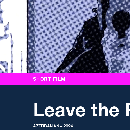
SHORT FILM
Leave the
AZERBAIJAN – 2024