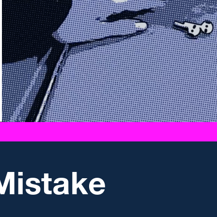
Mistake