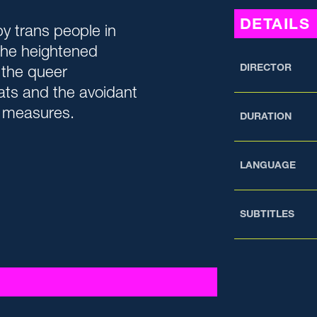
DETAILS
y trans people in
the heightened
DIRECTOR
 the queer
ats and the avoidant
e measures.
DURATION
LANGUAGE
SUBTITLES