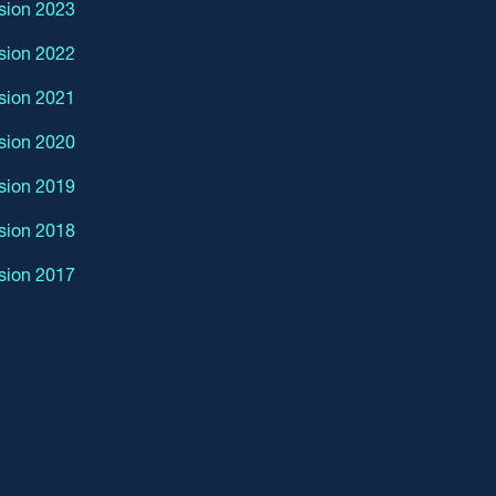
sion 2023
sion 2022
sion 2021
sion 2020
sion 2019
sion 2018
sion 2017