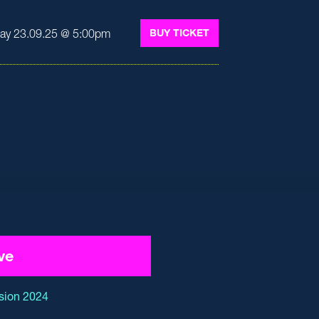
ay 23.09.25 @ 5:00pm
BUY TICKET
ve
sion 2024