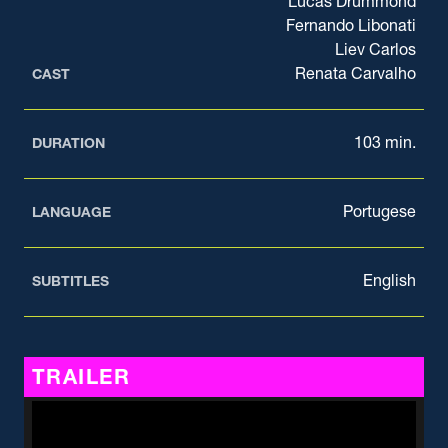
Lucas Drummond
Fernando Libonati
Liev Carlos
Renata Carvalho
CAST
103 min.
DURATION
Portugese
LANGUAGE
English
SUBTITLES
TRAILER