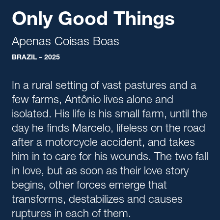
Only Good Things
Apenas Coisas Boas
BRAZIL – 2025
In a rural setting of vast pastures and a
few farms, Antônio lives alone and
isolated. His life is his small farm, until the
day he finds Marcelo, lifeless on the road
after a motorcycle accident, and takes
him in to care for his wounds. The two fall
in love, but as soon as their love story
begins, other forces emerge that
transforms, destabilizes and causes
ruptures in each of them.