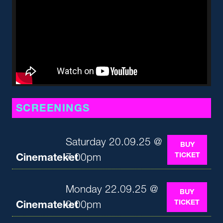
SCREENINGS
Saturday 20.09.25 @
BUY
TICKET
Cinemateket
7:00pm
Monday 22.09.25 @
BUY
TICKET
Cinemateket
9:00pm