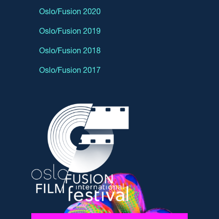
Oslo/Fusion 2020
Oslo/Fusion 2019
Oslo/Fusion 2018
Oslo/Fusion 2017