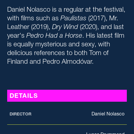
Daniel Nolasco is a regular at the festival,
with films such as
Paulistas
(2017), Mr.
Leather (2019),
Dry Wind
(2020), and last
year's
P
edro Had a Horse
. His latest film
is equally mysterious and sexy, with
delicious references to both Tom of
Finland and Pedro Almodóvar.
DETAILS
Daniel Nolasco
DIRECTOR