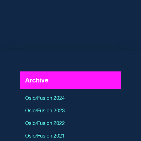
Archive
Oslo/Fusion 2024
Oslo/Fusion 2023
Oslo/Fusion 2022
Oslo/Fusion 2021