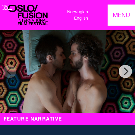
Norwegian
MENU
English
FEATURE NARRATIVE