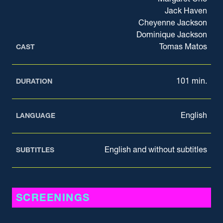
Jack Haven
Cheyenne Jackson
Dominique Jackson
Tomas Matos
CAST
101 min.
DURATION
English
LANGUAGE
English and without subtitles
SUBTITLES
SCREENINGS