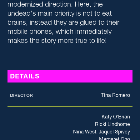
modernized direction. Here, the
undead's main priority is not to eat
brains, instead they are glued to their
mobile phones, which immediately
makes the story more true to life!
DETAILS
Tina Romero
DIRECTOR
Katy O’Brian
Ricki Lindhome
Nina West. Jaquel Spivey
Margaret Cho