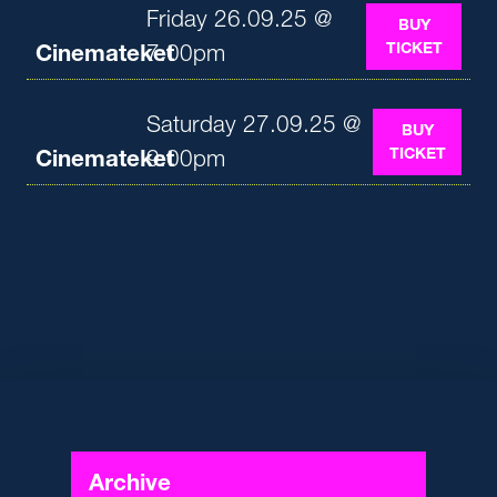
Friday 26.09.25 @
BUY
TICKET
Cinemateket
7:00pm
Saturday 27.09.25 @
BUY
TICKET
Cinemateket
9:00pm
Archive