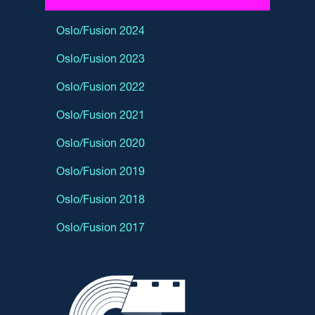
Oslo/Fusion 2024
Oslo/Fusion 2023
Oslo/Fusion 2022
Oslo/Fusion 2021
Oslo/Fusion 2020
Oslo/Fusion 2019
Oslo/Fusion 2018
Oslo/Fusion 2017