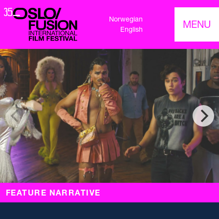
Norwegian
MENU
English
FEATURE NARRATIVE