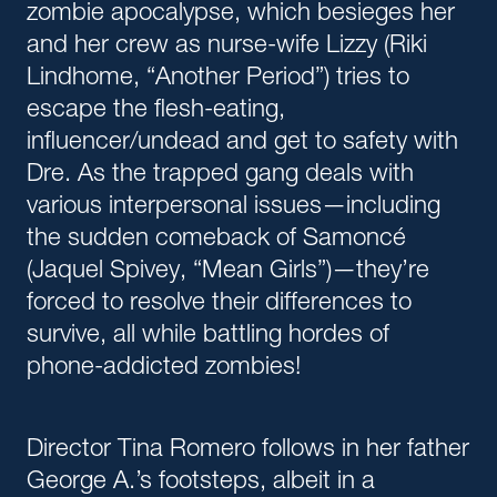
zombie apocalypse, which besieges her
and her crew as nurse-wife Lizzy (Riki
Lindhome, “Another Period”) tries to
escape the flesh-eating,
influencer/undead and get to safety with
Dre. As the trapped gang deals with
various interpersonal issues—including
the sudden comeback of Samoncé
(Jaquel Spivey, “Mean Girls”)—they’re
forced to resolve their differences to
survive, all while battling hordes of
phone-addicted zombies!
Director Tina Romero follows in her father
George A.’s footsteps, albeit in a