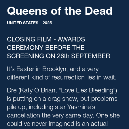
Queens of the Dead
UNITED STATES – 2025
CLOSING FILM
- AWARDS
CEREMONY BEFORE THE
SCREENING ON 26th SEPTEMBER
It’s Easter in Brooklyn, and a very
different kind of resurrection lies in wait.
Dre (Katy O’Brian, “Love Lies Bleeding”)
is putting on a drag show, but problems
pile up, including star Yasmine’s
cancellation the very same day. One she
could’ve never imagined is an actual