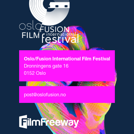
Oslo/Fusion International Film Festival
Dronningens gate 16
0152 Oslo
post@oslofusion.no