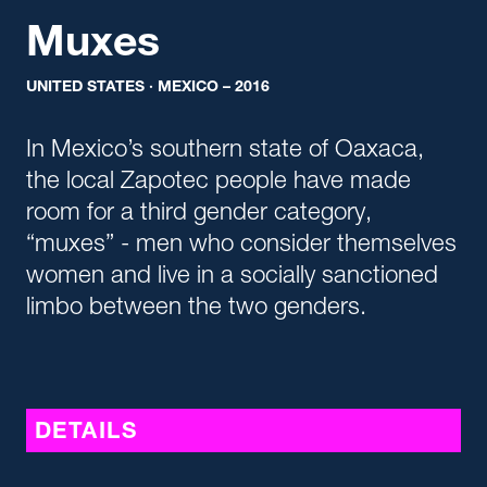
Muxes
UNITED STATES · MEXICO – 2016
In Mexico’s southern state of Oaxaca,
the local Zapotec people have made
room for a third gender category,
“muxes” - men who consider themselves
women and live in a socially sanctioned
limbo between the two genders.
DETAILS