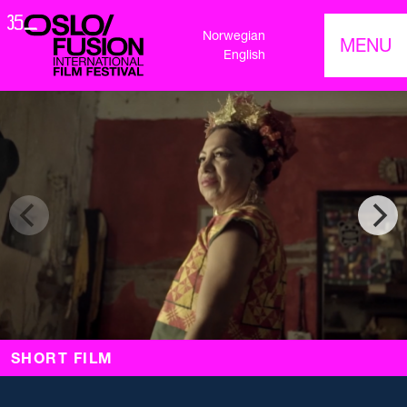
Norwegian
MENU
English
SHORT FILM