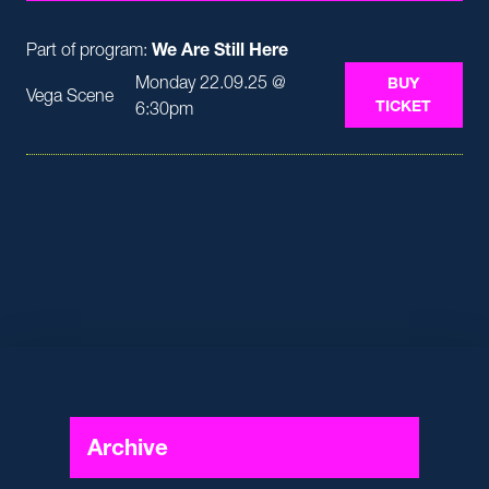
Part of program:
We Are Still Here
Monday 22.09.25 @
BUY
Vega Scene
TICKET
6:30pm
Archive