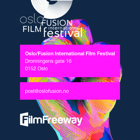
Oslo/Fusion International Film Festival
Dronningens gate 16
0152 Oslo
post@oslofusion.no