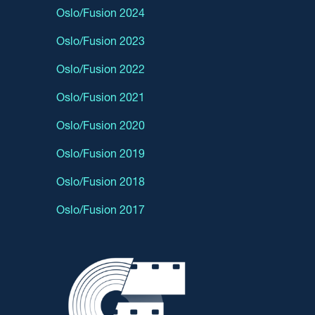
Oslo/Fusion 2024
Oslo/Fusion 2023
Oslo/Fusion 2022
Oslo/Fusion 2021
Oslo/Fusion 2020
Oslo/Fusion 2019
Oslo/Fusion 2018
Oslo/Fusion 2017