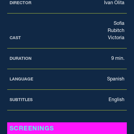
Ivan Olita
DIRECTOR
Sofia
Rubitch
Victoria
CAST
9 min.
DURATION
Spanish
LANGUAGE
English
SUBTITLES
SCREENINGS