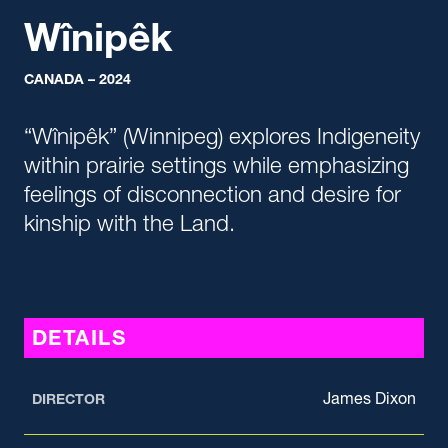
Wînipêk
CANADA – 2024
“Wînipêk” (Winnipeg) explores Indigeneity
within prairie settings while emphasizing
feelings of disconnection and desire for
kinship with the Land.
DETAILS
James Dixon
DIRECTOR