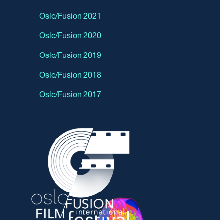
Oslo/Fusion 2021
Oslo/Fusion 2020
Oslo/Fusion 2019
Oslo/Fusion 2018
Oslo/Fusion 2017