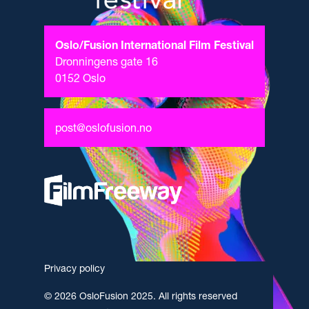
Oslo/Fusion International Film Festival
Dronningens gate 16
0152 Oslo
post@oslofusion.no
Privacy policy
© 2026 OsloFusion 2025. All rights reserved