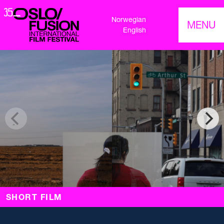
Norwegian
MENU
English
SHORT FILM