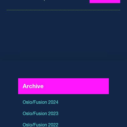
Archive
Oslo/Fusion 2024
Oslo/Fusion 2023
Oslo/Fusion 2022