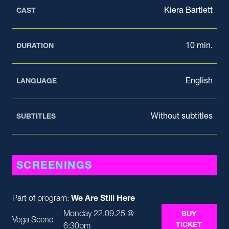
Kiera Bartlett
CAST
10 min.
DURATION
English
LANGUAGE
Without subtitles
SUBTITLES
SCREENINGS
Part of program:
We Are Still Here
Monday 22.09.25 @
BUY
Vega Scene
TICKET
6:30pm